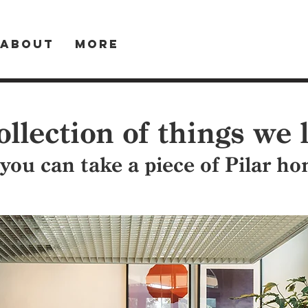
About
More
ollection of things we 
 you can take a piece of Pilar h