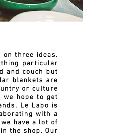
 on three ideas.
thing particular
ed and couch but
ilar blankets are
untry or culture
o we hope to get
ands. Le Labo is
aborating with a
we have a lot of
in the shop. Our