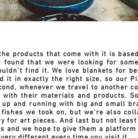
he products that come with it is based
we found that we were looking for some
uldn’t find it. We love blankets for b
 it in exactly the right size, so our P
cond, whenever we travel to another co
e with their materials and products. S
s up and running with big and small br
 fishes we took on, but we’re also coll
ry for art pieces. And last but not least
ds and we hope to give them a platform 
very different every time you visit it.