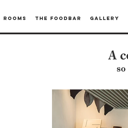
R ROOMS
THE FOODBAR
Gallery
A c
so