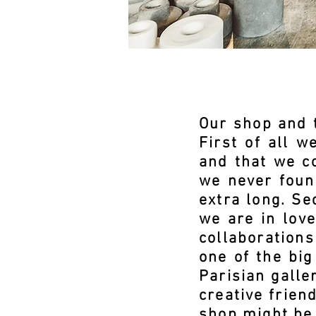
Our shop and t
First of all 
and that we co
we never found
extra long. Se
we are in lov
collaboration
one of the big
Parisian galle
creative frien
shop might be 