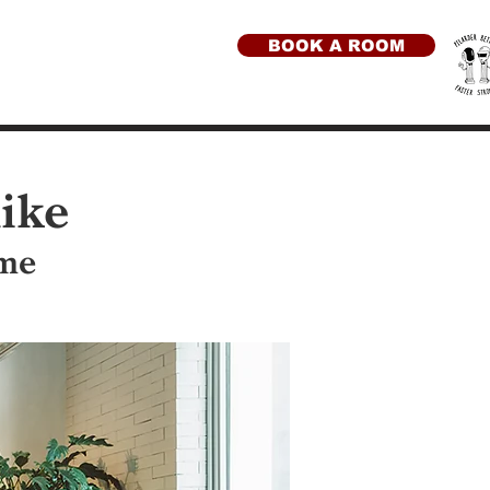
BOOK A ROOM
like
ome