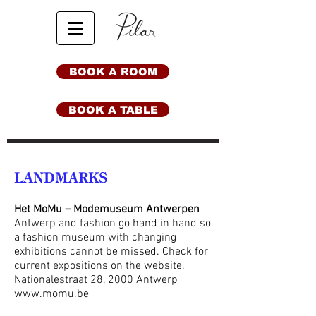
BOOK A ROOM
BOOK A TABLE
LANDMARKS
Het MoMu – Modemuseum Antwerpen
Antwerp and fashion go hand in hand so
a fashion museum with changing
exhibitions cannot be missed. Check for
current expositions on the website.
Nationalestraat 28, 2000 Antwerp
www.momu.be