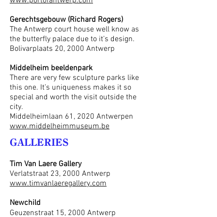
www.portofantwerp.com
Gerechtsgebouw (Richard Rogers)
The Antwerp court house well know as
the butterfly palace due to it’s design.
Bolivarplaats 20, 2000 Antwerp
Middelheim beeldenpark
There are very few sculpture parks like
this one. It’s uniqueness makes it so
special and worth the visit outside the
city.
Middelheimlaan 61, 2020 Antwerpen
www.middelheimmuseum.be
GALLERIES
Tim Van Laere Gallery
Verlatstraat 23, 2000 Antwerp
www.timvanlaeregallery.com
Newchild
Geuzenstraat 15, 2000 Antwerp