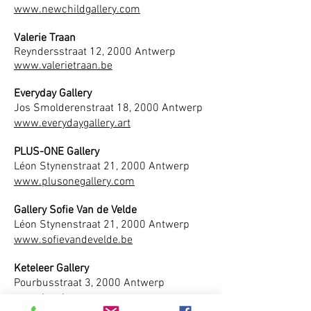
www.newchildgallery.com
Valerie Traan
Reyndersstraat 12, 2000 Antwerp
www.valerietraan.be
Everyday Gallery
Jos Smolderenstraat 18, 2000 Antwerp
www.everydaygallery.art
PLUS-ONE Gallery
Léon Stynenstraat 21, 2000 Antwerp
www.plusonegallery.com
Gallery Sofie Van de Velde
Léon Stynenstraat 21, 2000 Antwerp
www.sofievandevelde.be
Keteleer Gallery
Pourbusstraat 3, 2000 Antwerp
www.keteleer.com