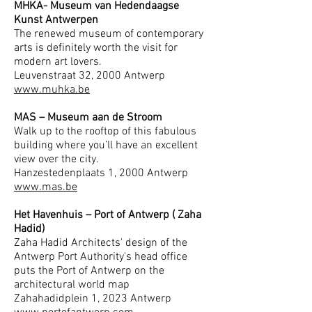
MHKA- Museum van Hedendaagse
Kunst Antwerpen
The renewed museum of contemporary
arts is definitely worth the visit for
modern art lovers.
Leuvenstraat 32, 2000 Antwerp
www.muhka.be
MAS – Museum aan de Stroom
Walk up to the rooftop of this fabulous
building where you’ll have an excellent
view over the city.
Hanzestedenplaats 1, 2000 Antwerp
www.mas.be
Het Havenhuis – Port of Antwerp ( Zaha
Hadid)
Zaha Hadid Architects' design of the
Antwerp Port Authority's head office
puts the Port of Antwerp on the
architectural world map
Zahahadidplein 1, 2023 Antwerp