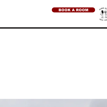
BOOK A ROOM