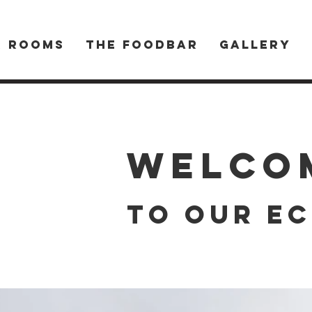
R ROOMS
THE FOODBAR
Gallery
Welco
to our ec