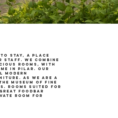
to stay, a place
r staff. We combine
acious rooms, with
me in Pilar. Our
ll modern
iture. As we are a
the Museum of Fine
s. Rooms suited for
 great foodbar
ivate room for