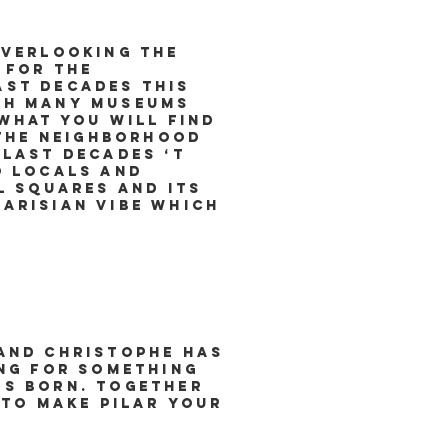
overlooking the
 for the
ast decades this
ith many museums
what you will find
 the neighborhood
 last decades ‘t
o locals and
l squares and its
arisian vibe which
 and Christophe has
ing for something
as born. Together
 to make Pilar your