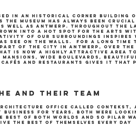
sed in an historical corner building 
as the museum has always been crucial
as well as Antwerp. Throughout the l
rown into a hot spot for the arts w
ativity of our surroundings inspires 
 as see on the walls. For a long time
part of the city in Antwerp, over the
hat is now a highly attractive area t
y mansions, wide boulevards, beautifu
cafés and restaurants gives it that P
he and their team
architecture office called Contekst,
ty business for years. Both were look
e best of both worlds and so Pilar w
give the best of themselves every day