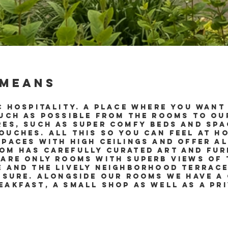
 means
c hospitality. A place where you want 
much as possible from the rooms to ou
res, such as super comfy beds and sp
uches. All this so you can feel at ho
spaces with high ceilings and offer a
om has carefully curated art and furn
 are only rooms with superb views of 
e and the lively neighborhood terrace
eisure. Alongside our rooms we have a
eakfast, a small shop as well as a pr