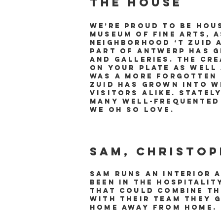
The house​
We’re proud to be hou
Museum of Fine Arts, 
neighborhood ‘t Zuid 
part of Antwerp has g
and galleries. The cre
on your plate as well
was a more forgotten 
Zuid has grown into w
visitors alike. Statel
many well-frequented 
we oh so love.
Sam, Christop
Sam runs an interior 
been in the hospitali
that could combine th
with their team they 
home away from home.