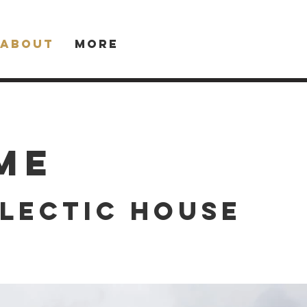
About
More
me
lectic house