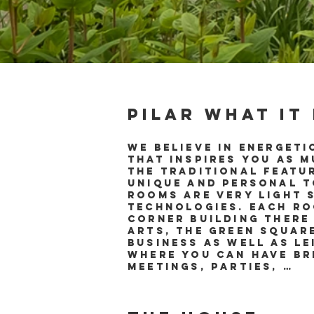
Pilar what it
We believe in energeti
that inspires you as 
the traditional featu
unique and personal to
rooms are very light 
technologies. Each ro
corner building there
Arts, the green squar
business as well as l
where you can have br
meetings, parties, …