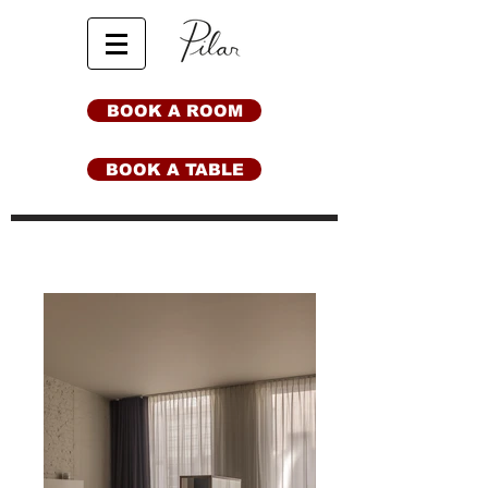
BOOK A ROOM
BOOK A TABLE