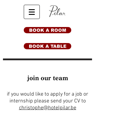
BOOK A ROOM
BOOK A TABLE
join our team
if you would like to apply for a job or
internship please send your CV to
christophe@hotelpilar.be