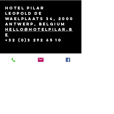
Hotel Pilar
Leopold de
Waelplaats 34, 2000
Antwerp, Belgium
hello@hotelpilar.b
e
+32 (0)3 292 65 10
THINGS TO DO
reservation policy
job
contact