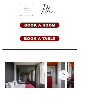
BOOK A ROOM
BOOK A TABLE