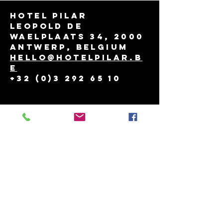
Hotel Pilar
Leopold de
Waelplaats 34, 2000
Antwerp, Belgium
hello@hotelpilar.b
e
+32 (0)3 292 65 10
THINGS TO DO
reservation policy
job
contact